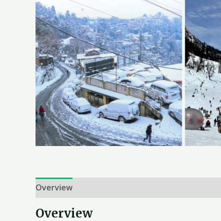
Overview
Itinerary
Inclusion & Exclusion
T
Overview