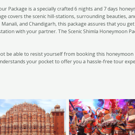
 Package is a specially crafted 6 nights and 7 days honey
 covers the scenic hill-stations, surrounding beauties, an
la, Manali, and Chandigarh, this package assures that you get
 station with your partner. The Scenic Shimla Honeymoon Pa
l not be able to resist yourself from booking this honeymoo
nderstands your pocket to offer you a hassle-free tour expe