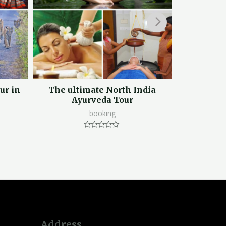
ur in
The ultimate North India
Mussoorie C
Ayurveda Tour
booking
Rated
0
out
of
5
Address