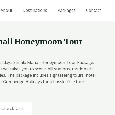
About
Destinations
Packages
Contact
nali Honeymoon Tour
lidays Shimla Manali Honeymoon Tour Package,
that takes you to scenic hill stations, rustic paths,
es. The package includes sightseeing tours, hotel
t Greenedge Holidays for a hassle-free tour