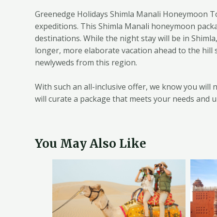
Greenedge Holidays Shimla Manali Honeymoon Tour
expeditions. This Shimla Manali honeymoon package
destinations. While the night stay will be in Shim
longer, more elaborate vacation ahead to the hill
newlyweds from this region.
With such an all-inclusive offer, we know you wil
will curate a package that meets your needs and u
You May Also Like