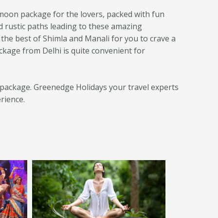
moon package for the lovers, packed with fun
d rustic paths leading to these amazing
 the best of Shimla and Manali for you to crave a
ckage from Delhi is quite convenient for
n package. Greenedge Holidays your travel experts
rience.