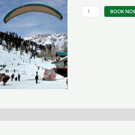
Shimla
BOOK NO
Manali
Honeymoon
Tour
Package
quantity
erms & Conditions
Reviews (0)