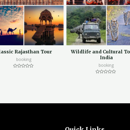
lassic Rajasthan Tour
Wildlife and Cultural To
India
booking
booking
Rated
0
Rated
out
0
of
out
5
of
5
Quick Links