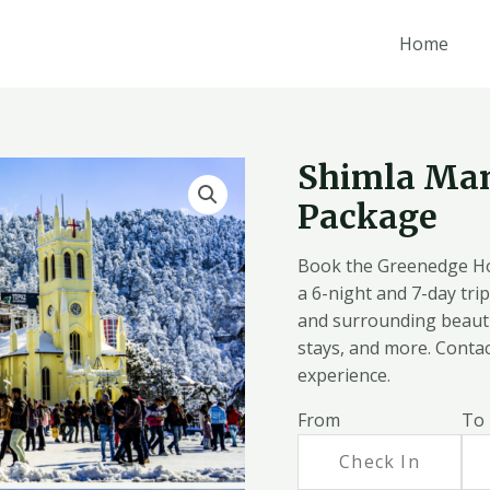
Home
Shimla Ma
Package
Book the Greenedge Ho
a 6-night and 7-day trip 
and surrounding beauti
stays, and more. Contac
experience.
From
To