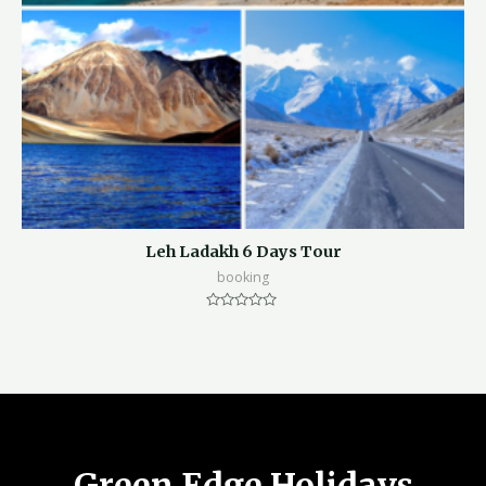
Leh Ladakh 6 Days Tour
booking
Rated
0
out
of
5
Green Edge Holidays