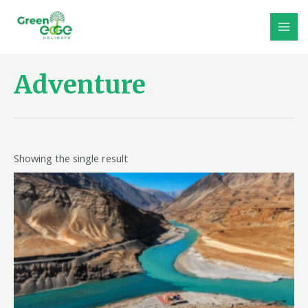
Skip
to
MAI
content
MEN
Adventure
Showing the single result