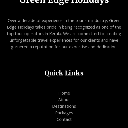
Over a decade of experience in the tourism industry, Green
Edge Holidays takes pride in being recognized as one of the
top tour operators in Kerala. We are committed to creating
unforgettable travel experiences for our clients and have
garnered a reputation for our expertise and dedication.
Quick Links
Home
About
Destinations
Packages
Contact