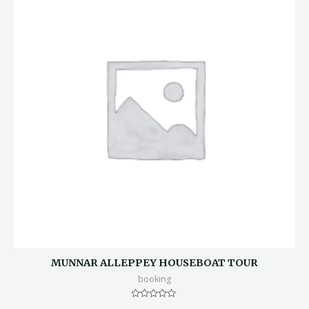
MUNNAR ALLEPPEY HOUSEBOAT TOUR
booking
Rated