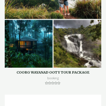
COORG WAYANAD OOTY TOUR PACKAGE
booking
Rated
0
out
of
5