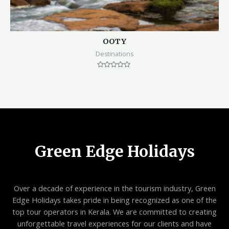
OOTY
Destinations
Rated
0
out
of
5
Green Edge Holidays
Over a decade of experience in the tourism industry, Green
Edge Holidays takes pride in being recognized as one of the
top tour operators in Kerala. We are committed to creating
unforgettable travel experiences for our clients and have