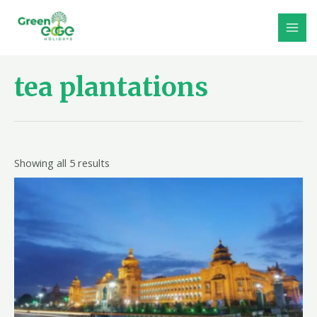
Skip
to
MAI
content
MEN
tea plantations
Showing all 5 results