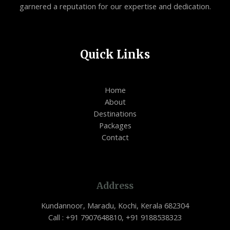
garnered a reputation for our expertise and dedication.
Quick Links
Home
About
Destinations
Packages
Contact
Address
Kundannoor, Maradu, Kochi, Kerala 682304
Call : +91 7907648810, +91 9188538323