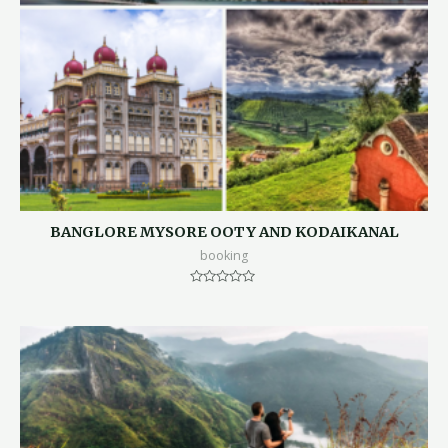
BANGLORE MYSORE OOTY AND KODAIKANAL
booking
Rated
0
out
of
5