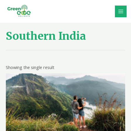
Skip
to
MAI
content
MEN
Southern India
Showing the single result