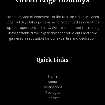
Over a decade of experience in the tourism industry, Green
Edge Holidays takes pride in being recognized as one of the
top tour operators in Kerala. We are committed to creating
unforgettable travel experiences for our clients and have
garnered a reputation for our expertise and dedication.
Quick Links
Home
About
Destinations
Packages
Contact