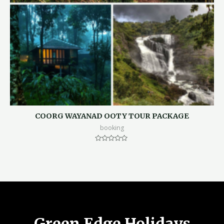
COORG WAYANAD OOTY TOUR PACKAGE
booking
Rated
0
out
of
5
Green Edge Holidays