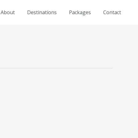
About
Destinations
Packages
Contact