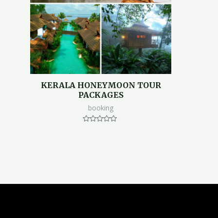
KERALA HONEYMOON TOUR
PACKAGES
booking
Rated
0
out
of
5