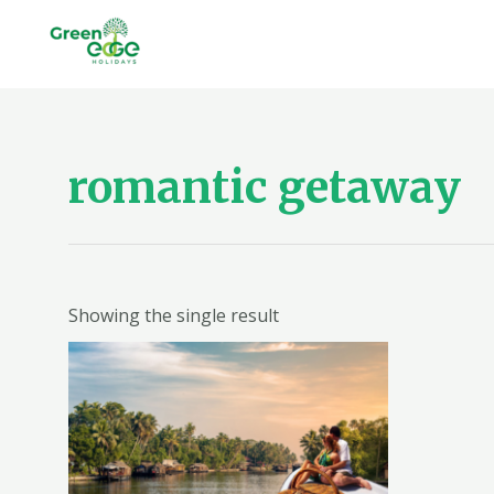
Skip
to
content
romantic getaway
Showing the single result