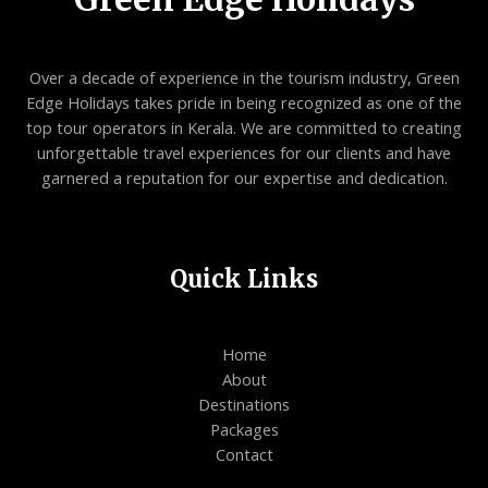
Over a decade of experience in the tourism industry, Green
Edge Holidays takes pride in being recognized as one of the
top tour operators in Kerala. We are committed to creating
unforgettable travel experiences for our clients and have
garnered a reputation for our expertise and dedication.
Quick Links
Home
About
Destinations
Packages
Contact