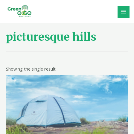
Skip
to
MAI
content
MEN
picturesque hills
Showing the single result