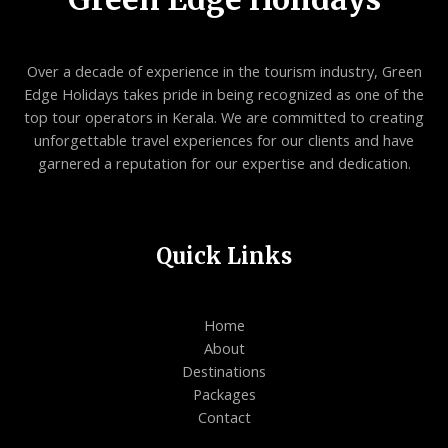
Over a decade of experience in the tourism industry, Green
Edge Holidays takes pride in being recognized as one of the
top tour operators in Kerala. We are committed to creating
unforgettable travel experiences for our clients and have
garnered a reputation for our expertise and dedication.
Quick Links
Home
About
Destinations
Packages
Contact