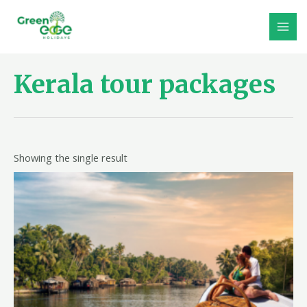
Skip
to
MAI
content
MEN
Kerala tour packages
Showing the single result