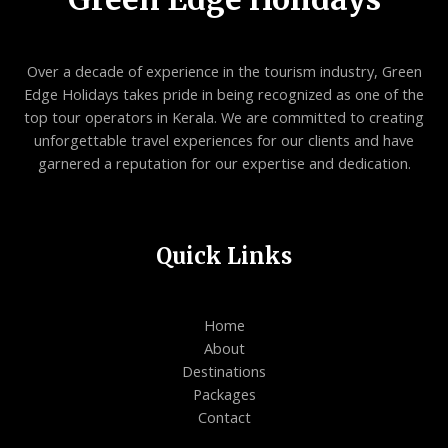
Over a decade of experience in the tourism industry, Green
Edge Holidays takes pride in being recognized as one of the
top tour operators in Kerala. We are committed to creating
unforgettable travel experiences for our clients and have
garnered a reputation for our expertise and dedication.
Quick Links
Home
About
Destinations
Packages
Contact