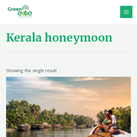
Skip
to
MAI
content
MEN
Kerala honeymoon
Showing the single result