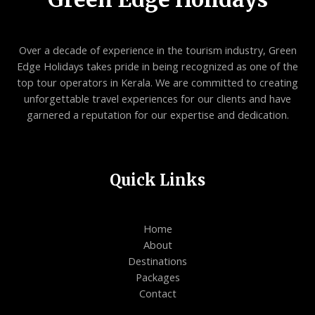
Over a decade of experience in the tourism industry, Green
Edge Holidays takes pride in being recognized as one of the
top tour operators in Kerala. We are committed to creating
unforgettable travel experiences for our clients and have
garnered a reputation for our expertise and dedication.
Quick Links
Home
About
Destinations
Packages
Contact