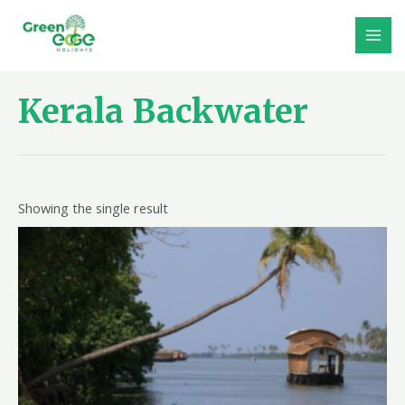
Skip
to
MAI
content
MEN
Kerala Backwater
Showing the single result