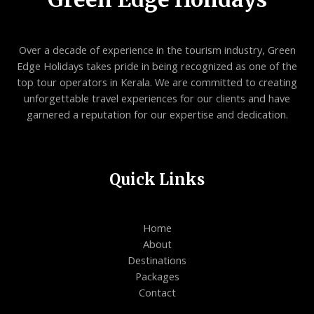
Over a decade of experience in the tourism industry, Green
Edge Holidays takes pride in being recognized as one of the
top tour operators in Kerala. We are committed to creating
unforgettable travel experiences for our clients and have
garnered a reputation for our expertise and dedication.
Quick Links
Home
About
Destinations
Packages
Contact