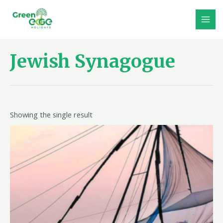
Skip
to
MAI
content
MEN
Jewish Synagogue
Showing the single result