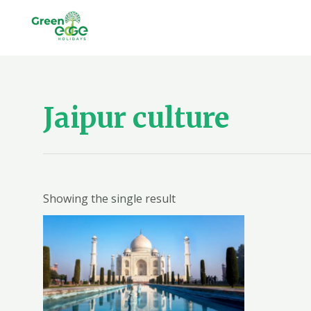
Skip
to
content
Jaipur culture
Showing the single result