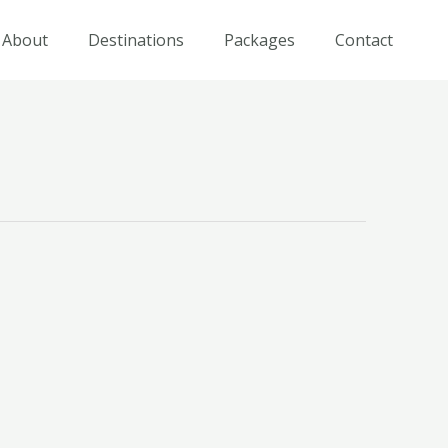
About
Destinations
Packages
Contact