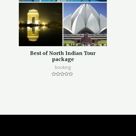
Best of North Indian Tour
package
booking
Rated
0
out
of
5