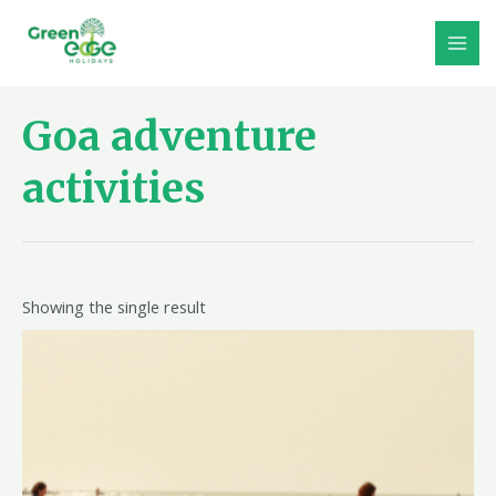
Skip
to
MAI
content
MEN
Goa adventure
activities
Showing the single result