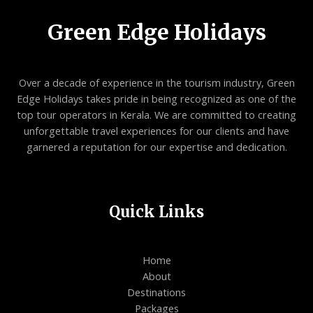
Green Edge Holidays
Over a decade of experience in the tourism industry, Green
Edge Holidays takes pride in being recognized as one of the
top tour operators in Kerala. We are committed to creating
unforgettable travel experiences for our clients and have
garnered a reputation for our expertise and dedication.
Quick Links
Home
About
Destinations
Packages