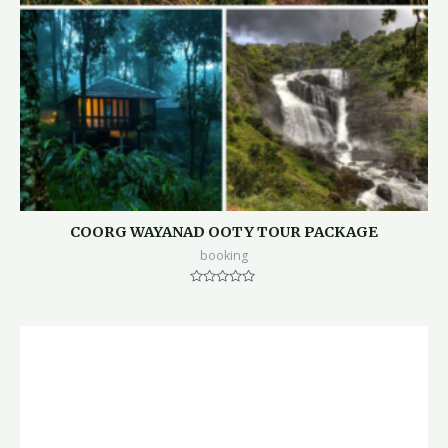
COORG WAYANAD OOTY TOUR PACKAGE
booking
Rated
0
out
of
5