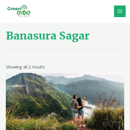
Skip
to
MAI
content
MEN
Banasura Sagar
Showing all 2 results