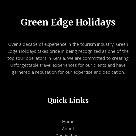
Green Edge Holidays
Over a decade of experience in the tourism industry, Green
Edge Holidays takes pride in being recognized as one of the
top tour operators in Kerala. We are committed to creating
unforgettable travel experiences for our clients and have
garnered a reputation for our expertise and dedication.
Quick Links
Home
About
Destinations