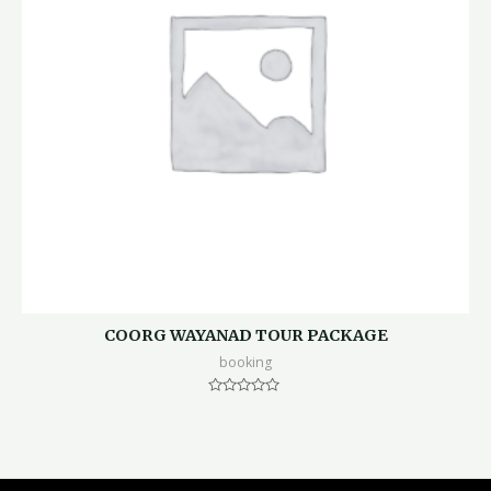
COORG WAYANAD TOUR PACKAGE
booking
Rated
0
out
of
5