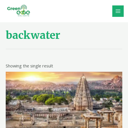
Skip
to
MAI
content
MEN
backwater
Showing the single result