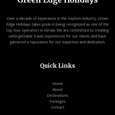
Over a decade of experience in the tourism industry, Green
Edge Holidays takes pride in being recognized as one of the
top tour operators in Kerala. We are committed to creating
unforgettable travel experiences for our clients and have
garnered a reputation for our expertise and dedication.
Quick Links
Home
About
Destinations
Packages
Contact