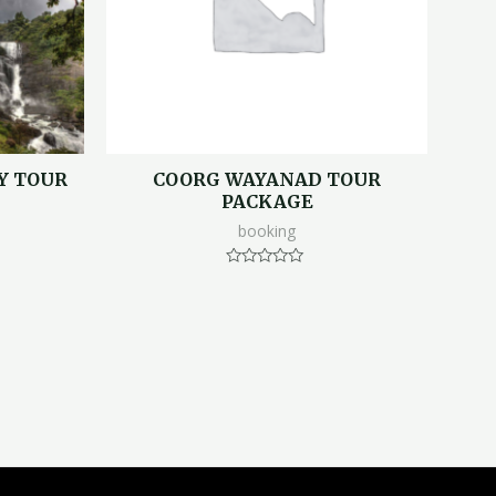
Y TOUR
COORG WAYANAD TOUR
PACKAGE
booking
Rated
0
out
of
5