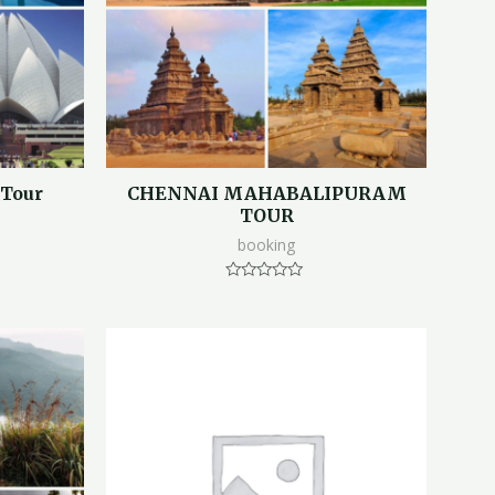
 Tour
CHENNAI MAHABALIPURAM
TOUR
booking
Rated
0
out
of
5