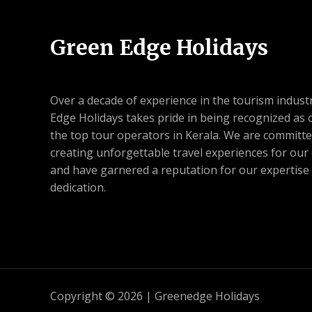
Green Edge Holidays
Over a decade of experience in the tourism indust
Edge Holidays takes pride in being recognized as 
the top tour operators in Kerala. We are committe
creating unforgettable travel experiences for our 
and have garnered a reputation for our expertise
dedication.
Copyright © 2026 | Greenedge Holidays