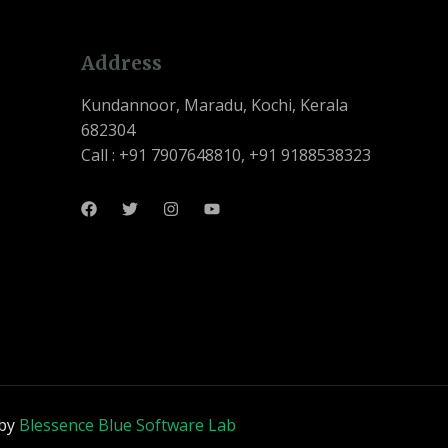
Address
Kundannoor, Maradu, Kochi, Kerala
682304
Call : +91 7907648810, +91 9188538323
 by
Blessence Blue Software Lab