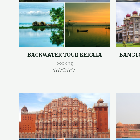
BACKWATER TOUR KERALA
BANGL
booking
Rated
0
out
of
5