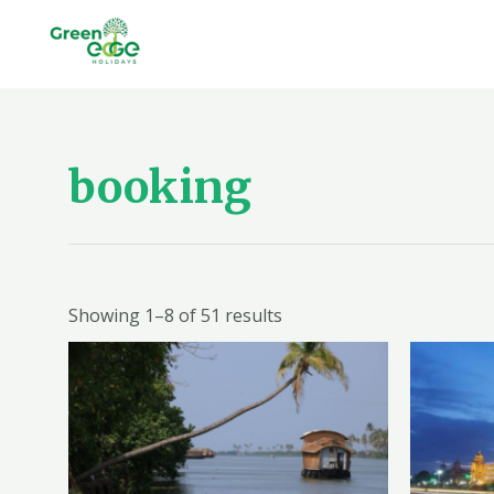
Skip
to
content
booking
Showing 1–8 of 51 results