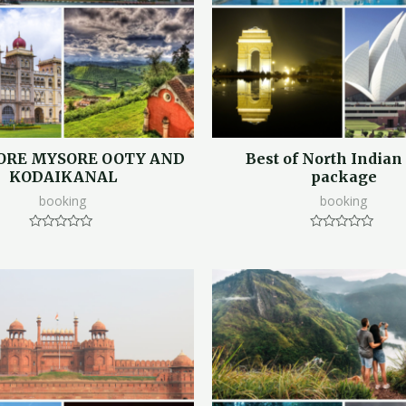
ORE MYSORE OOTY AND
Best of North Indian
KODAIKANAL
package
booking
booking
Rated
Rated
0
0
out
out
of
of
5
5