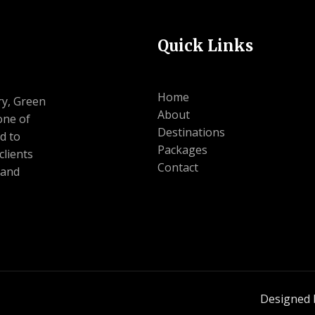
Quick Links
Home
ry, Green
About
one of
Destinations
d to
Packages
clients
Contact
 and
Designed