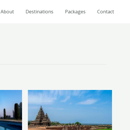
About
Destinations
Packages
Contact